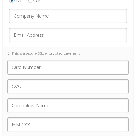
No
Yes
This is a secure SSL encrypted payment.