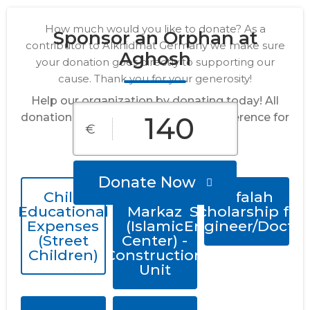
How much would you like to donate? As a
Sponsor an Orphan at
contributor to Alkhidmat Germany we make sure
Aghosh
your donation goes directly to supporting our
cause. Thank you for your generosity!
Help our organization by donating today! All
donations go directly to making a difference for
€
our cause.
Donate Now
Child
Quran
Alfalah
Educational
Markaz
Scholarship for
Expenses
(Islamic
Engineer/Doctor
(Street
Center) -
Children)
Construction
Unit