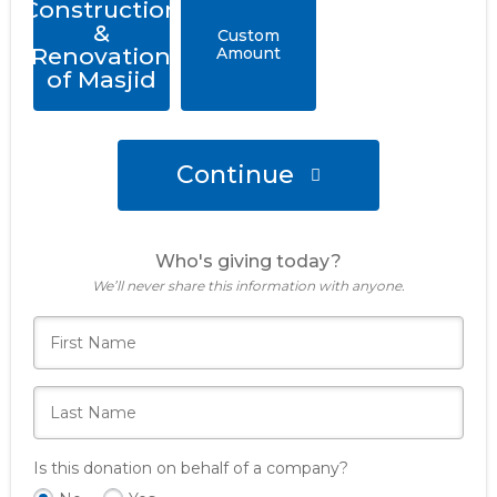
Construction
&
Custom
Renovation
Amount
of Masjid
Continue
Who's giving today?
We’ll never share this information with anyone.
Is this donation on behalf of a company?