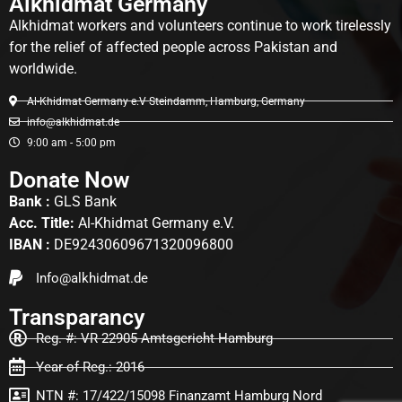
Alkhidmat Germany
Alkhidmat workers and volunteers continue to work tirelessly
for the relief of affected people across Pakistan and
worldwide.
Al-Khidmat Germany e.V Steindamm, Hamburg, Germany
info@alkhidmat.de
9:00 am - 5:00 pm
Donate Now
Bank :
GLS Bank
Acc. Title:
Al-Khidmat Germany e.V.
IBAN :
DE92430609671320096800
Info@alkhidmat.de
Transparancy
Reg. #: VR 22905 Amtsgericht Hamburg
Year of Reg.: 2016
NTN #: 17/422/15098 Finanzamt Hamburg Nord