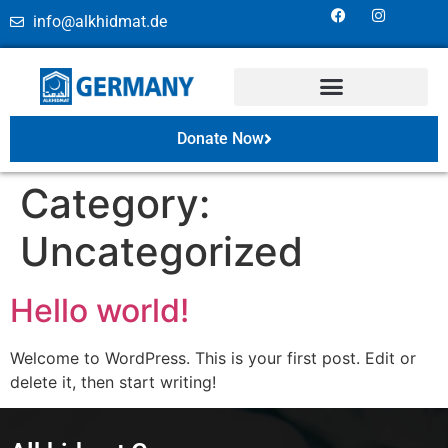
info@alkhidmat.de
Donate Now
Category:
Uncategorized
Hello world!
Welcome to WordPress. This is your first post. Edit or
delete it, then start writing!