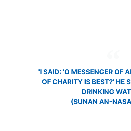
Share This
Page:
"I SAID: 'O MESSENGER OF 
OF CHARITY IS BEST?' HE 
DRINKING WATE
(SUNAN AN-NASA'
Through our community-based approach