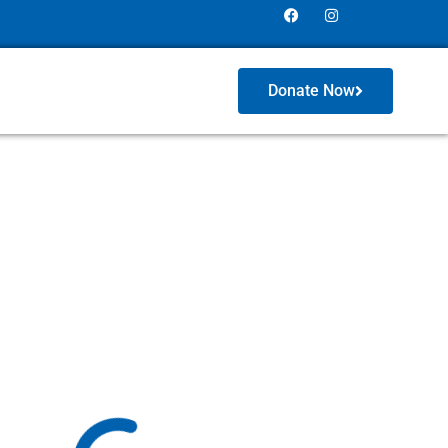
Donate Now