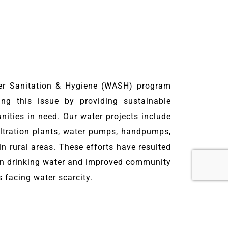
er Sanitation & Hygiene (WASH) program
ng this issue by providing sustainable
ities in need. Our water projects include
filtration plants, water pumps, handpumps,
n rural areas. These efforts have resulted
ean drinking water and improved community
s facing water scarcity.