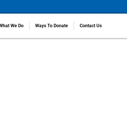
What We Do
Ways To Donate
Contact Us