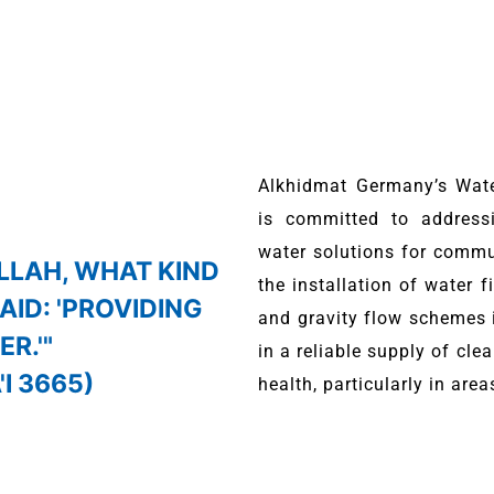
Alkhidmat Germany’s Wat
is committed to addressi
water solutions for commun
ALLAH, WHAT KIND
the installation of water 
SAID: 'PROVIDING
and gravity flow schemes i
R.'"
in a reliable supply of cl
I 3665)
health, particularly in area
, we prioritize the most