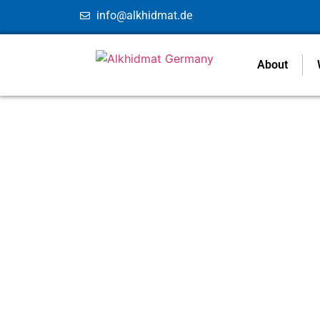
info@alkhidmat.de
About