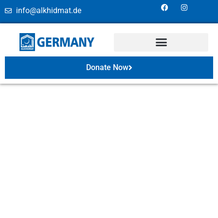
info@alkhidmat.de
Donate Now