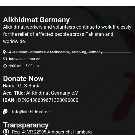
Alkhidmat Germany
Alkhidmat workers and volunteers continue to work tirelessly
for the relief of affected people across Pakistan and
worldwide.
Al-Khidmat Germany e.V Steindamm, Hamburg, Germany
info@alkhidmat.de
9:00 am - 5:00 pm
Donate Now
Bank :
GLS Bank
Acc. Title:
Al-Khidmat Germany e.V.
IBAN :
DE92430609671320096800
Info@alkhidmat.de
Transparancy
Reg. #: VR 22905 Amtsgericht Hamburg