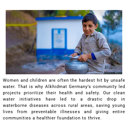
Women and children are often the hardest hit by unsafe
water. That is why Alkhidmat Germany’s community led
projects prioritize their health and safety. Our clean
water initiatives have led to a drastic drop in
waterborne diseases across rural areas, saving young
lives from preventable illnesses and giving entire
communities a healthier foundation to thrive.