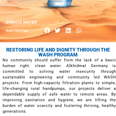
DONATE WATER
Share This Page:
RESTORING LIFE AND DIGNITY THROUGH THE
WASH PROGRAM
No community should suffer from the lack of a basic
human right: clean water. Alkhidmat Germany is
committed to solving water insecurity through
sustainable engineering and community led WASH
projects. From high-capacity filtration plants to simple,
life-changing rural handpumps, our projects deliver a
dependable supply of safe water to remote areas. By
improving sanitation and hygiene, we are lifting the
burden of water scarcity and fostering thriving, healthy
generations.