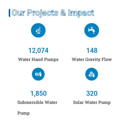
Our Projects & Impact
12,074
148
Water Hand Pumps
Water Gravity Flow
1,850
320
Submersible Water
Solar Water Pump
Pump