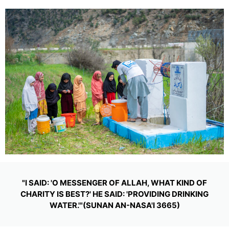
"I SAID: 'O MESSENGER OF ALLAH, WHAT KIND OF
CHARITY IS BEST?' HE SAID: 'PROVIDING DRINKING
WATER.'"(SUNAN AN-NASA'I 3665)