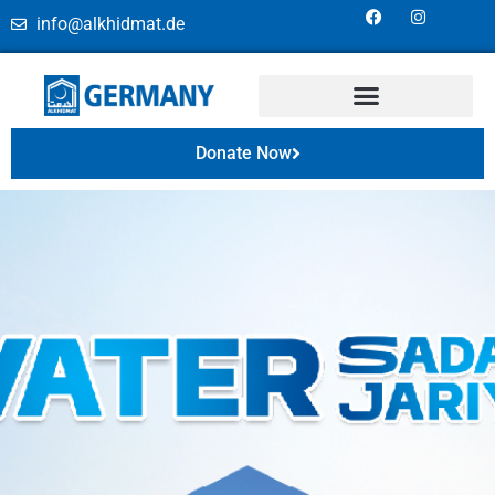
info@alkhidmat.de
Donate Now