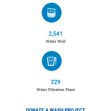
2,541
Water Well
229
Water Filtration Plant
DONATE A WASH PROJECT